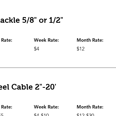
ackle 5/8" or 1/2"
 Rate:
Week Rate:
Month Rate:
$4
$12
eel Cable 2"-20'
 Rate:
Week Rate:
Month Rate:
$5
$4-$10
$12-$30