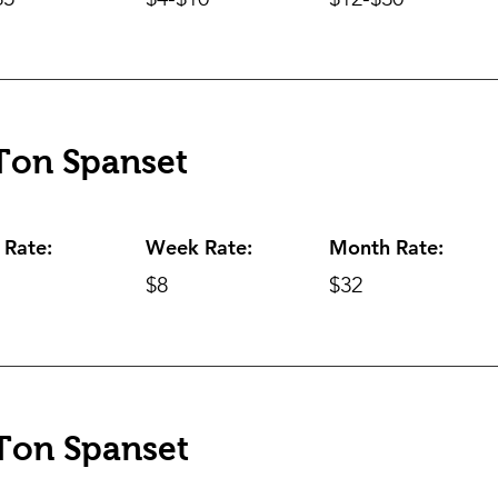
Ton Spanset
 Rate:
Week Rate:
Month Rate:
$8
$32
Ton Spanset