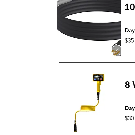
10
Day
$35
8 
Day
$30