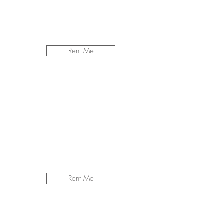
Rent Me
Rent Me