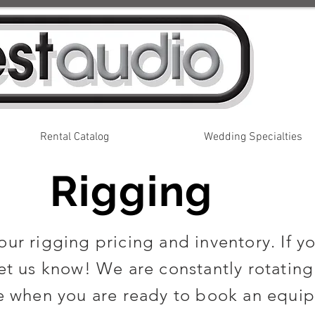
Rental Catalog
Wedding Specialties
Rigging
ur rigging pricing and inventory. If yo
et us know! We are constantly rotating
 when you are ready to book an equip