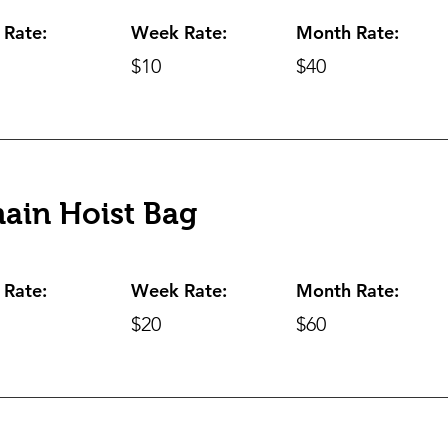
 Rate:
Week Rate:
Month Rate:
$10
$40
ain Hoist Bag
 Rate:
Week Rate:
Month Rate:
$20
$60