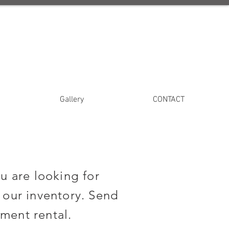
Gallery
CONTACT
u are looking for
 our inventory. Send
ment rental.