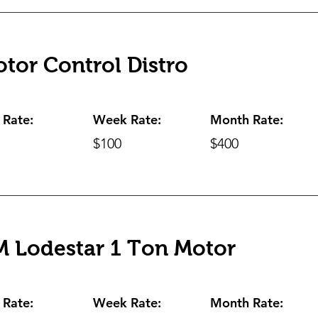
tor Control Distro
 Rate:
Week Rate:
Month Rate:
$100
$400
 Lodestar 1 Ton Motor
 Rate:
Week Rate:
Month Rate: