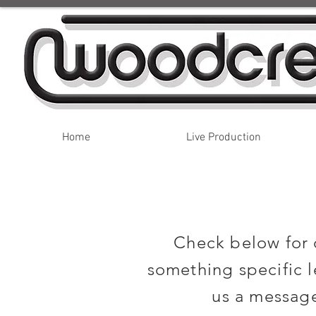
Home
Live Production
Check below for o
something specific l
us a message