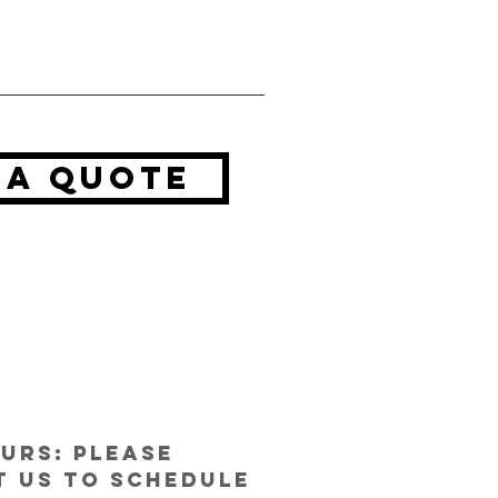
 a quote
urs: Please
 us to schedule