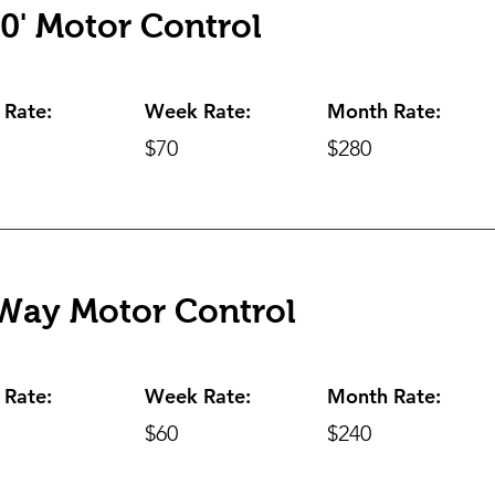
0' Motor Control
 Rate:
Week Rate:
Month Rate:
$70
$280
Way Motor Control
 Rate:
Week Rate:
Month Rate:
$60
$240