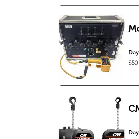
Mo
Day
$50
CM
Day