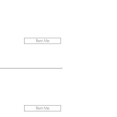
Rent Me
Rent Me