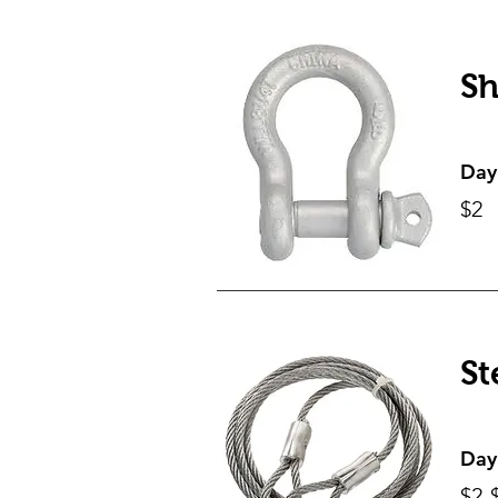
Sh
Day
$2
St
Day
$2-