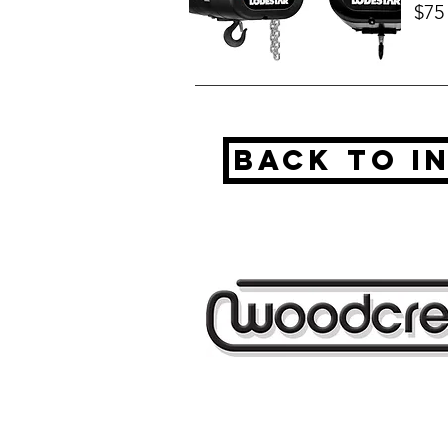
$75
BAck to I