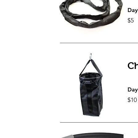
Day
$5
Ch
Day
$10