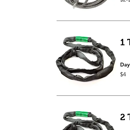
1 
Day
$4
2 