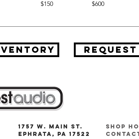
$150
$600
nventory
request
1757 W. Main St.
Shop Ho
Ephrata, PA 17522
contact